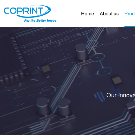
Home
About us
Prod
Our innova