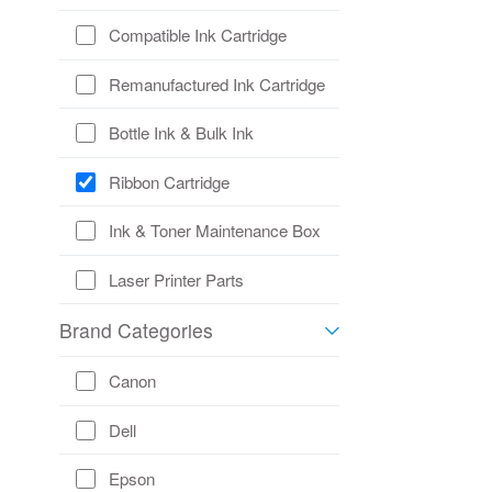
Compatible Ink Cartridge
Remanufactured Ink Cartridge
Bottle Ink & Bulk Ink
Ribbon Cartridge
Ink & Toner Maintenance Box
Laser Printer Parts
Brand Categories
Canon
Dell
Epson