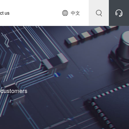
ct us
中文
r customers