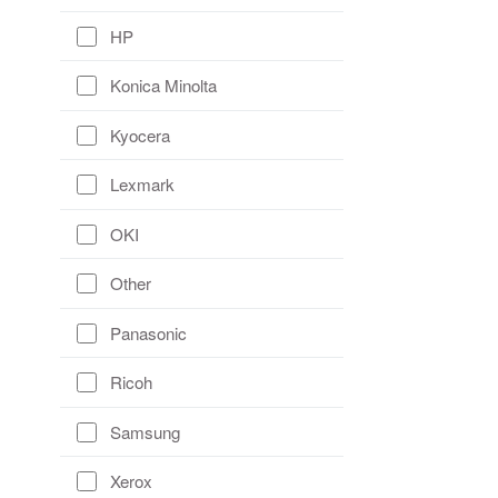
HP
Konica Minolta
Kyocera
Lexmark
OKI
Other
Panasonic
Ricoh
Samsung
Xerox