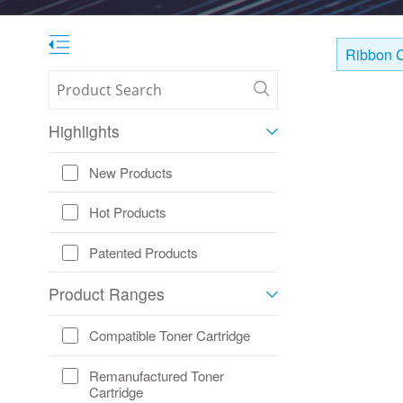
Ribbon C
Highlights
New Products
Hot Products
Patented Products
Product Ranges
Compatible Toner Cartridge
Remanufactured Toner
Cartridge