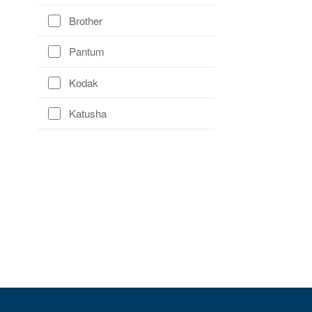
Brother
Pantum
Kodak
Katusha