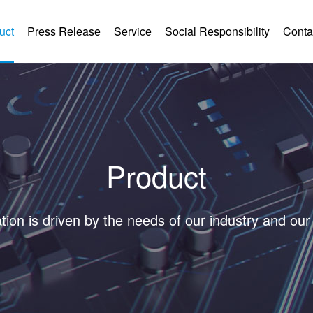
uct
Press Release
Service
Social Responsibility
Conta
Product
tion is driven by the needs of our industry and ou