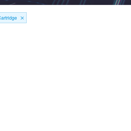
artridge